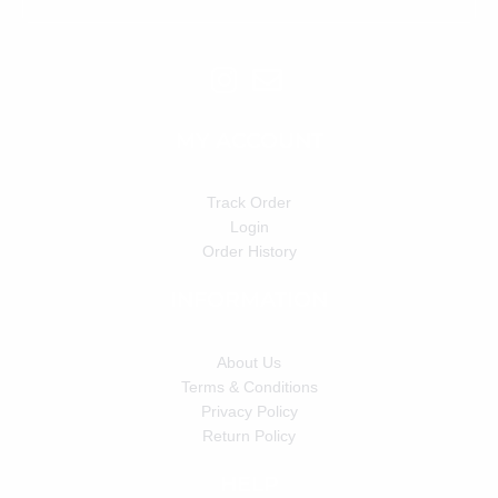
MY ACCOUNT
Track Order
Login
Order History
INFORMATION
About Us
Terms & Conditions
Privacy Policy
Return Policy
HELP