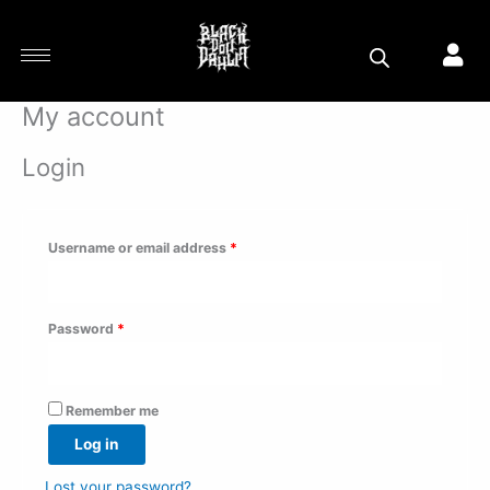
Skip
Required
Required
Required
to
content
My account
Login
Username or email address
*
Password
*
Remember me
Log in
Lost your password?