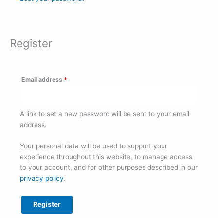
Register
Email address
*
A link to set a new password will be sent to your email
address.
Your personal data will be used to support your
experience throughout this website, to manage access
to your account, and for other purposes described in our
privacy policy
.
Register