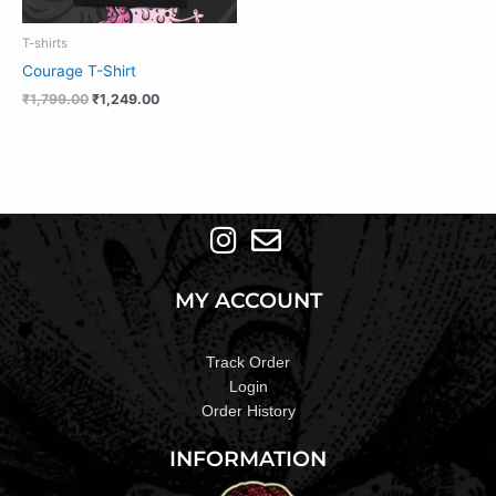
T-shirts
Courage T-Shirt
₹
1,799.00
₹
1,249.00
MY ACCOUNT
Track Order
Login
Order History
INFORMATION