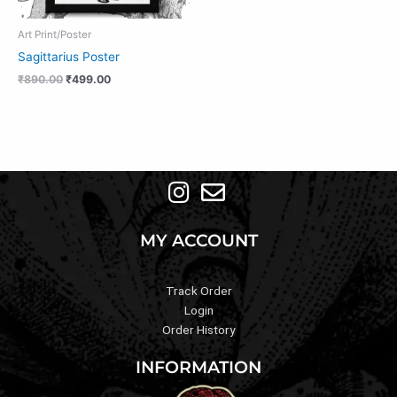
Art Print/Poster
Sagittarius Poster
₹
890.00
₹
499.00
MY ACCOUNT
Track Order
Login
Order History
INFORMATION