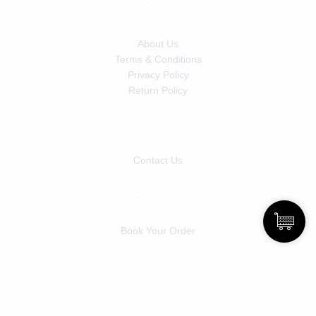
INFORMATION
About Us
Terms & Conditions
Privacy Policy
Return Policy
HELP
Contact Us
CUSTOM ORDERS
Book Your Order
Copyright © 2022 Blackdolldahlia &
Powered By
Alsol Technology Solution Pvt. Ltd.