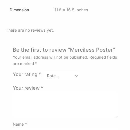
Dimension
11.6 x 16.5 Inches
There are no reviews yet.
Be the first to review “Merciless Poster”
Your email address will not be published.
Required fields
are marked
*
Your rating
*
Your review
*
Name
*