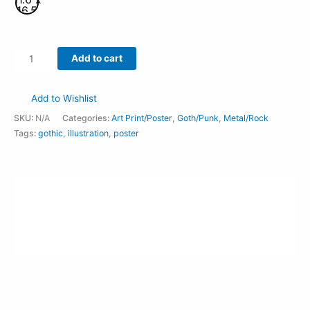
16.5
Inches
Add to cart
Add to Wishlist
SKU:
N/A
Categories:
Art Print/Poster
,
Goth/Punk
,
Metal/Rock
Tags:
gothic
,
illustration
,
poster
Description
Additional information
Reviews (0)