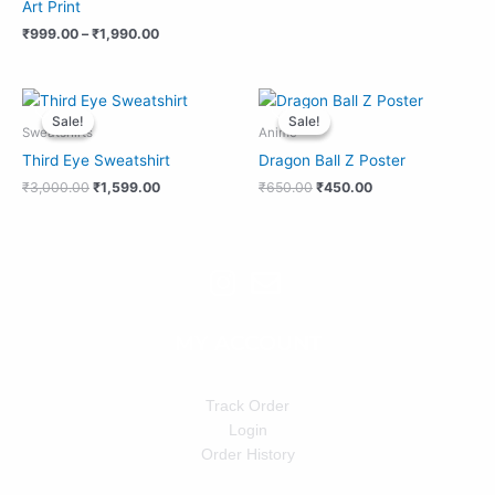
Art Print
₹
999.00
–
₹
1,990.00
Original
Current
Original
Current
price
price
price
price
Sale!
Sale!
Sale!
Sale!
was:
is:
was:
is:
Sweatshirts
Anime
₹3,000.00.
₹1,599.00.
₹650.00.
₹450.00.
Third Eye Sweatshirt
Dragon Ball Z Poster
₹
3,000.00
₹
1,599.00
₹
650.00
₹
450.00
MY ACCOUNT
Track Order
Login
Order History