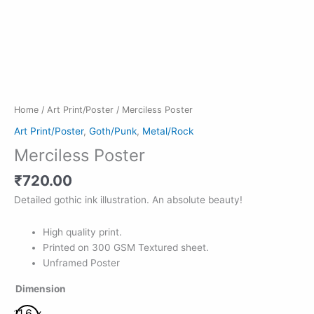
Home
/
Art Print/Poster
/ Merciless Poster
Art Print/Poster
,
Goth/Punk
,
Metal/Rock
Merciless Poster
₹
720.00
Detailed gothic ink illustration. An absolute beauty!
High quality print.
Printed on 300 GSM Textured sheet.
Unframed Poster
Dimension
11.6 x