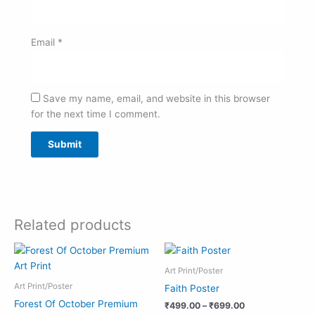
Email
*
Save my name, email, and website in this browser
for the next time I comment.
Related products
Price
Price
range:
range:
₹999.00
₹499.00
Art Print/Poster
through
through
Art Print/Poster
Faith Poster
₹1,990.00
₹699.00
Forest Of October Premium
₹
499.00
–
₹
699.00